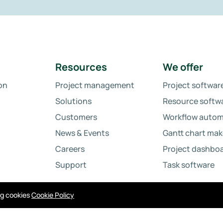
Resources
We offer
on
Project management
Project softwar
Solutions
Resource softw
Customers
Workflow autom
News & Events
Gantt chart mak
Careers
Project dashbo
Support
Task software
ing cookies
Cookie Policy