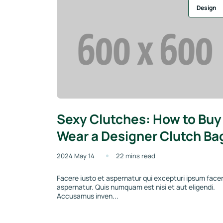
Design
Sexy Clutches: How to Buy
Wear a Designer Clutch Ba
2024 May 14
22 mins read
Facere iusto et aspernatur qui excepturi ipsum face
aspernatur. Quis numquam est nisi et aut eligendi.
Accusamus inven...