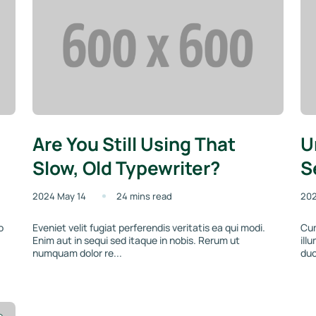
Are You Still Using That
U
Slow, Old Typewriter?
S
2024 May 14
24 mins read
202
o
Eveniet velit fugiat perferendis veritatis ea qui modi.
Cum
Enim aut in sequi sed itaque in nobis. Rerum ut
ill
numquam dolor re...
duc