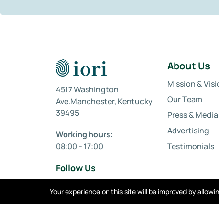
About Us
Mission & Visi
4517 Washington
Our Team
Ave.Manchester, Kentucky
39495
Press & Media
Advertising
Working hours:
08:00 - 17:00
Testimonials
Follow Us
Your experience on this site will be improved by allow