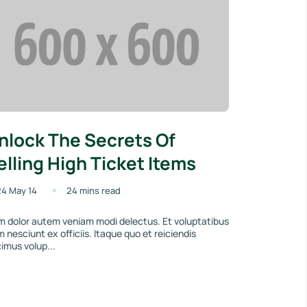
nlock The Secrets Of
elling High Ticket Items
4 May 14
24 mins read
 dolor autem veniam modi delectus. Et voluptatibus
um nesciunt ex officiis. Itaque quo et reiciendis
imus volup...