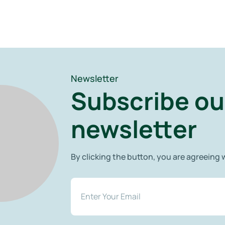
Newsletter
Subscribe ou
newsletter
By clicking the button, you are agreeing