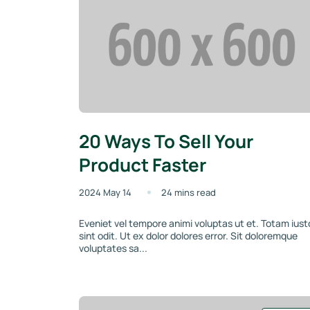
20 Ways To Sell Your
Product Faster
2024 May 14
24 mins read
Eveniet vel tempore animi voluptas ut et. Totam iust
sint odit. Ut ex dolor dolores error. Sit doloremque
voluptates sa...