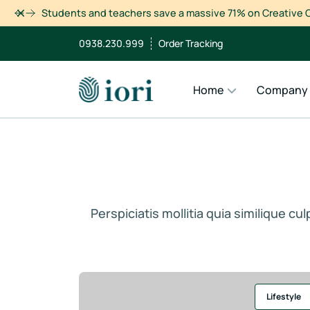
Dismiss
Students and teachers save a massive 71% on Creative C
0938.230.999
Order Tracking
Home
Company
Perspiciatis mollitia quia similique c
Lifestyle