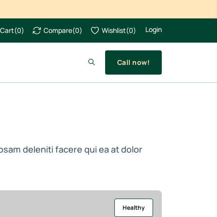
Login
Cart
(
0
)
Compare
(
0
)
Wishlist
(
0
)
Call now!
iosam deleniti facere qui ea at dolor
Healthy