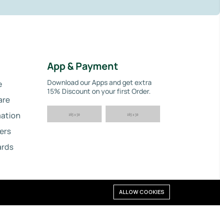
App & Payment
Download our Apps and get extra
e
15% Discount on your first Order.
are
ation
ers
ards
ALLOW COOKIES