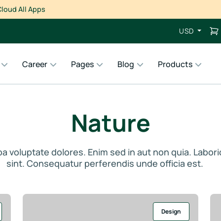
loud All Apps
USD
Career
Pages
Blog
Products
Nature
ulpa voluptate dolores. Enim sed in aut non quia. Labor
sint. Consequatur perferendis unde officia est.
Design