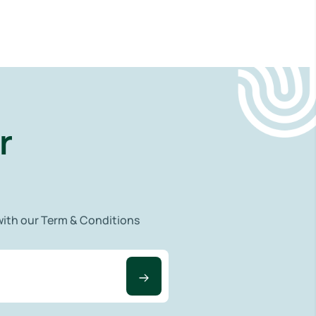
r
 with our Term & Conditions