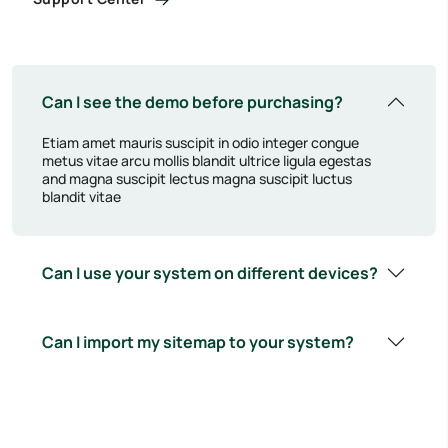
Can I see the demo before purchasing?
Etiam amet mauris suscipit in odio integer congue
metus vitae arcu mollis blandit ultrice ligula egestas
and magna suscipit lectus magna suscipit luctus
blandit vitae
Can I use your system on different devices?
Can I import my sitemap to your system?