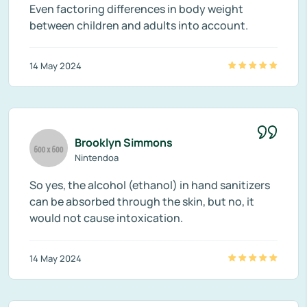
Even factoring differences in body weight
between children and adults into account.
14 May 2024
Brooklyn Simmons
Nintendoa
So yes, the alcohol (ethanol) in hand sanitizers
can be absorbed through the skin, but no, it
would not cause intoxication.
14 May 2024