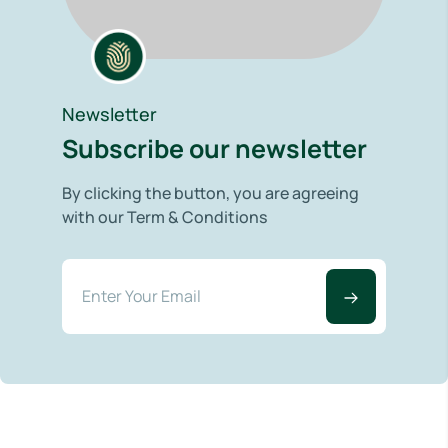
Newsletter
Subscribe our newsletter
By clicking the button, you are agreeing
with our Term & Conditions