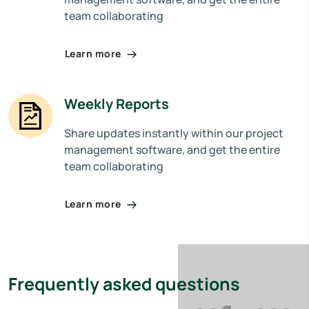
team collaborating
Learn more
Weekly Reports
Share updates instantly within our project
management software, and get the entire
team collaborating
Learn more
Frequently asked questions