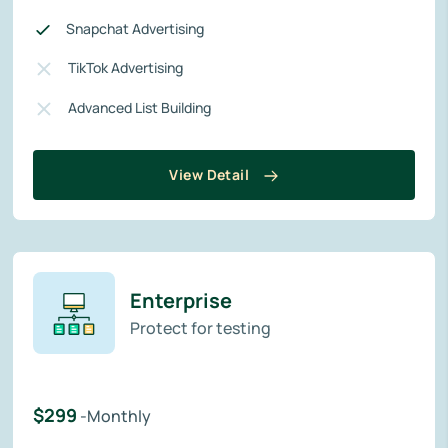
Snapchat Advertising
TikTok Advertising
Advanced List Building
View Detail
Enterprise
Protect for testing
$299
-Monthly