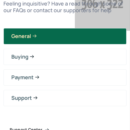
Feeling inquisitive? Have a read through some of
our FAQs or contact our supporters for help
General
Buying
Payment
Support
Support Center