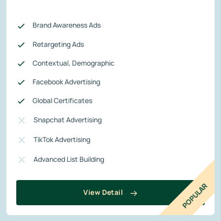
Brand Awareness Ads
Retargeting Ads
Contextual, Demographic
Facebook Advertising
Global Certificates
Snapchat Advertising
TikTok Advertising
Advanced List Building
POPULAR
View Detail