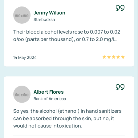
Jenny Wilson
Starbucksa
Their blood alcohol levels rose to 0.007 to 0.02
o/oo (parts per thousand), or 0.7 to 2.0 mg/L.
14 May 2024
Albert Flores
Bank of Americaa
So yes, the alcohol (ethanol) in hand sanitizers
can be absorbed through the skin, but no, it
would not cause intoxication.