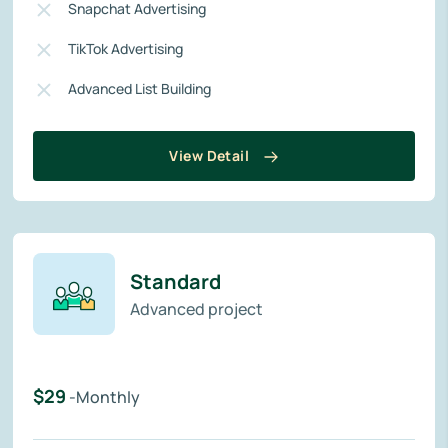
Snapchat Advertising
TikTok Advertising
Advanced List Building
View Detail
Standard
Advanced project
$29
-Monthly