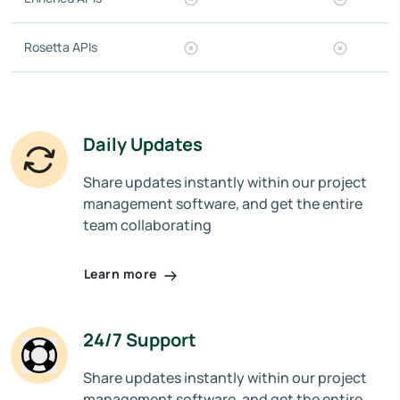
Rosetta APIs
Daily Updates
Share updates instantly within our project
management software, and get the entire
team collaborating
Learn more
24/7 Support
Share updates instantly within our project
management software, and get the entire