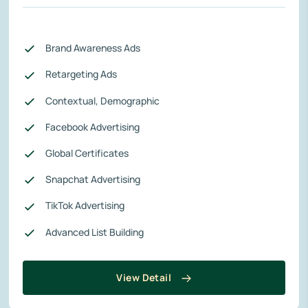
Brand Awareness Ads
Retargeting Ads
Contextual, Demographic
Facebook Advertising
Global Certificates
Snapchat Advertising
TikTok Advertising
Advanced List Building
View Detail