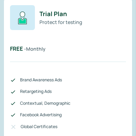
Trial Plan
Protect for testing
FREE
-Monthly
Brand Awareness Ads
Retargeting Ads
Contextual, Demographic
Facebook Advertising
Global Certificates