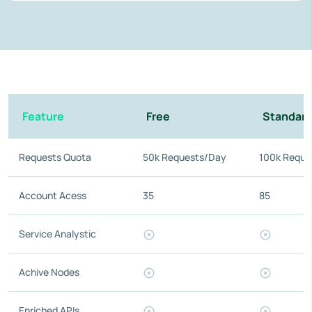
Feature
Free
Standar
Requests Quota
50k Requests/Day
100k Reque
Account Acess
35
85
Service Analystic
Achive Nodes
Enriched APIs