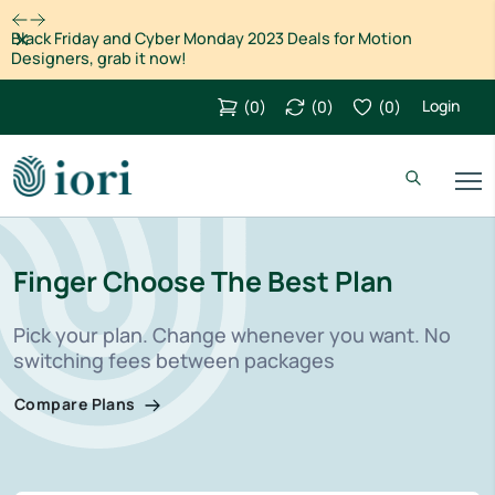
Dismiss
Black Friday and Cyber Monday 2023 Deals for Motion
Designers, grab it now!
Login
(
0
)
(
0
)
(
0
)
Finger Choose The Best Plan
Pick your plan. Change whenever you want. No
switching fees between packages
Compare Plans