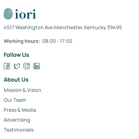
4517 Washington Ave.Manchester, Kentucky 39495
Working hours:
08:00 - 17:00
Follow Us
About Us
Mission & Vision
Our Team
Press & Media
Advertising
Testimonials