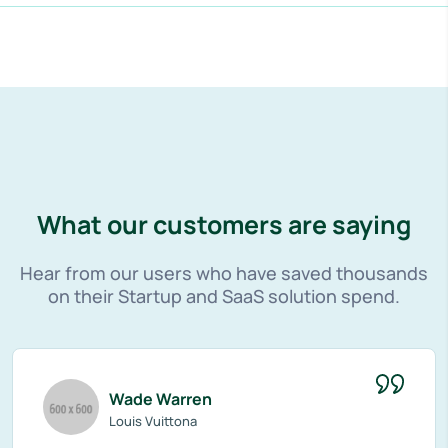
What our customers are saying
Hear from our users who have saved thousands
on their Startup and SaaS solution spend.
Wade Warren
Louis Vuittona