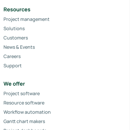
Resources
Project management
Solutions
Customers
News & Events
Careers
Support
We offer
Project software
Resource software
Workflow automation
Gantt chart makers