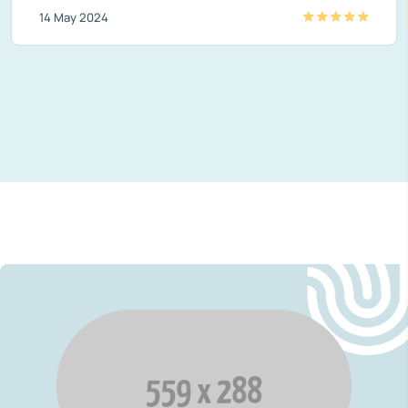
14 May 2024