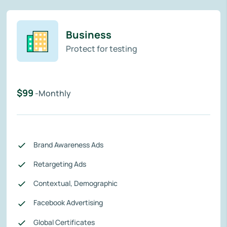
Business
Protect for testing
$99
-Monthly
Brand Awareness Ads
Retargeting Ads
Contextual, Demographic
Facebook Advertising
Global Certificates