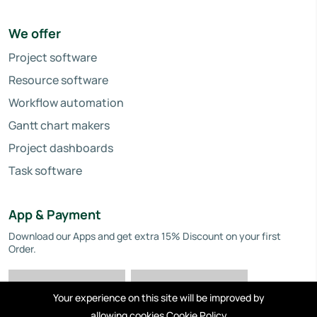
We offer
Project software
Resource software
Workflow automation
Gantt chart makers
Project dashboards
Task software
App & Payment
Download our Apps and get extra 15% Discount on your first
Order.
Your experience on this site will be improved by
allowing cookies
Cookie Policy