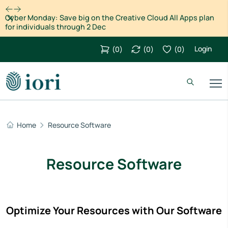
Dismiss
Cyber Monday: Save big on the Creative Cloud All Apps plan
for individuals through 2 Dec
Login
(
0
)
(
0
)
(
0
)
Home
Resource Software
Resource Software
Optimize Your Resources with Our Software