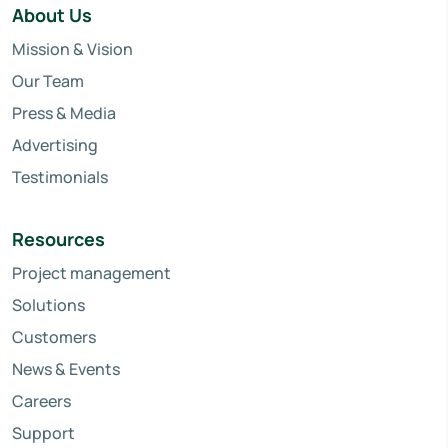
About Us
Mission & Vision
Our Team
Press & Media
Advertising
Testimonials
Resources
Project management
Solutions
Customers
News & Events
Careers
Support