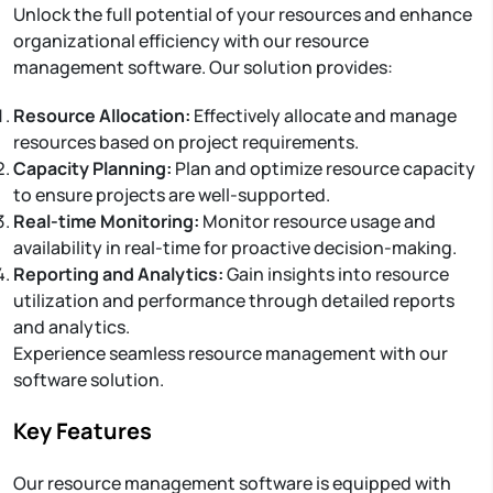
Unlock the full potential of your resources and enhance
organizational efficiency with our resource
management software. Our solution provides:
Resource Allocation:
Effectively allocate and manage
resources based on project requirements.
Capacity Planning:
Plan and optimize resource capacity
to ensure projects are well-supported.
Real-time Monitoring:
Monitor resource usage and
availability in real-time for proactive decision-making.
Reporting and Analytics:
Gain insights into resource
utilization and performance through detailed reports
and analytics.
Experience seamless resource management with our
software solution.
Key Features
Our resource management software is equipped with