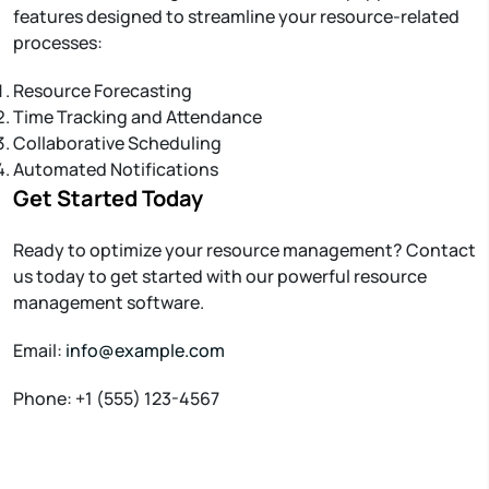
features designed to streamline your resource-related
processes:
Resource Forecasting
Time Tracking and Attendance
Collaborative Scheduling
Automated Notifications
Get Started Today
Ready to optimize your resource management? Contact
us today to get started with our powerful resource
management software.
Email:
info@example.com
Phone: +1 (555) 123-4567