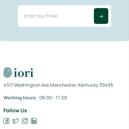
4517 Washington Ave.Manchester, Kentucky 39495
Working hours:
08:00 - 17:00
Follow Us