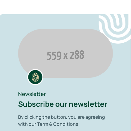
Newsletter
Subscribe our newsletter
By clicking the button, you are agreeing
with our Term & Conditions