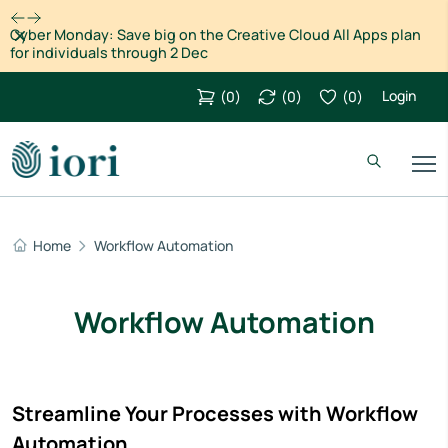
Dismiss
Cyber Monday: Save big on the Creative Cloud All Apps plan
for individuals through 2 Dec
Login
(
0
)
(
0
)
(
0
)
Home
Workflow Automation
Workflow Automation
Streamline Your Processes with Workflow
Automation