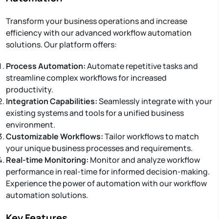
Transform your business operations and increase
efficiency with our advanced workflow automation
solutions. Our platform offers:
Process Automation:
Automate repetitive tasks and
streamline complex workflows for increased
productivity.
Integration Capabilities:
Seamlessly integrate with your
existing systems and tools for a unified business
environment.
Customizable Workflows:
Tailor workflows to match
your unique business processes and requirements.
Real-time Monitoring:
Monitor and analyze workflow
performance in real-time for informed decision-making.
Experience the power of automation with our workflow
automation solutions.
Key Features