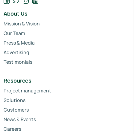
About Us
Mission & Vision
Our Team
Press & Media
Advertising
Testimonials
Resources
Project management
Solutions
Customers
News & Events
Careers