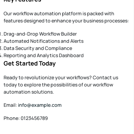
Our workflow automation platform is packed with
features designed to enhance your business processes:
Drag-and-Drop Workflow Builder
Automated Notifications and Alerts
Data Security and Compliance
Reporting and Analytics Dashboard
Get Started Today
Ready to revolutionize your workflows? Contact us
today to explore the possibilities of our workflow
automation solutions.
Email:
info@example.com
Phone: 0123456789