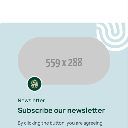
Newsletter
Subscribe our newsletter
By clicking the button, you are agreeing