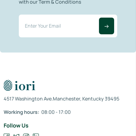
with our Term & Conditions
4517 Washington Ave.Manchester, Kentucky 39495
Working hours:
08:00 - 17:00
Follow Us