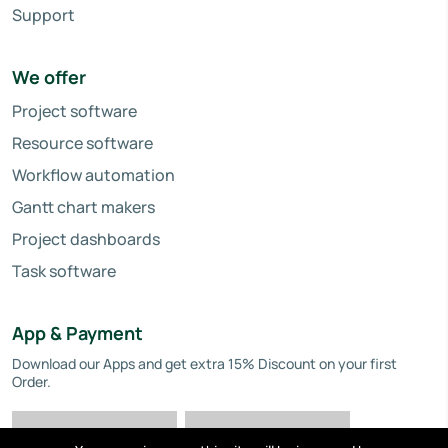
Support
We offer
Project software
Resource software
Workflow automation
Gantt chart makers
Project dashboards
Task software
App & Payment
Download our Apps and get extra 15% Discount on your first
Order.